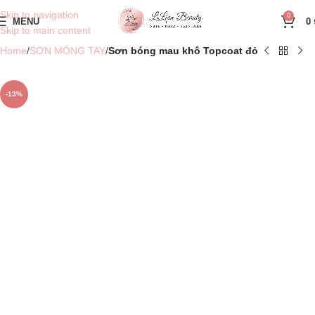
Skip to navigation
0
MENU
0
Skip to main content
Home
SƠN MÓNG TAY
Sơn bóng mau khô Topcoat đỏ
-13%