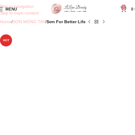
Skip to navigation
0
MENU
0
Skip to main content
Home
SƠN MÓNG TAY
Sơn For Better Life
HOT