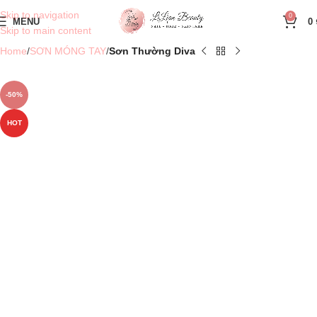
Skip to navigation
0
MENU
0
Skip to main content
Home
SƠN MÓNG TAY
Sơn Thường Diva
-50%
HOT